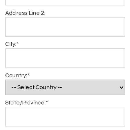
Address Line 2:
City:*
Country:*
State/Province:*