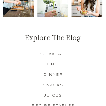
Explore The Blog
BREAKFAST
LUNCH
DINNER
SNACKS
JUICES
RECIPE STAPLES