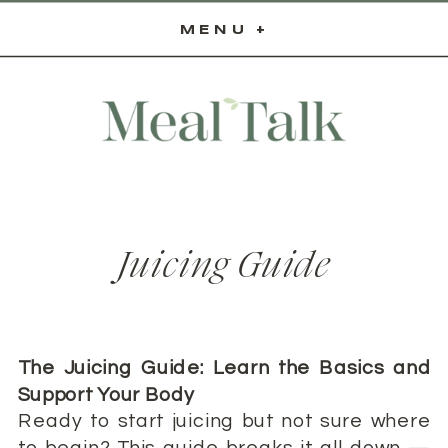
MENU +
Juicing Guide
The Juicing Guide: Learn the Basics and
Support Your Body
Ready to start juicing but not sure where
to begin? This guide breaks it all down —