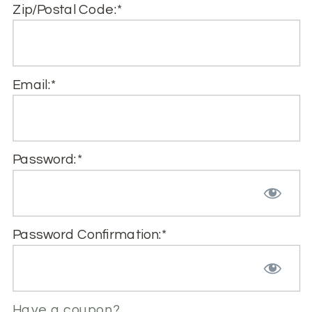
Zip/Postal Code:*
Email:*
Password:*
Password Confirmation:*
Have a coupon?