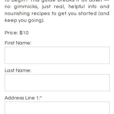
no gimmicks, just real, helpful info and
nourishing recipes to get you started (and
keep you going).
Price:
$10
First Name:
Last Name:
Address Line 1:*