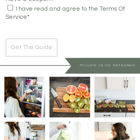
I have read and agree to the Terms Of
Service
*
No val
FOLLOW US ON INSTAGRAM