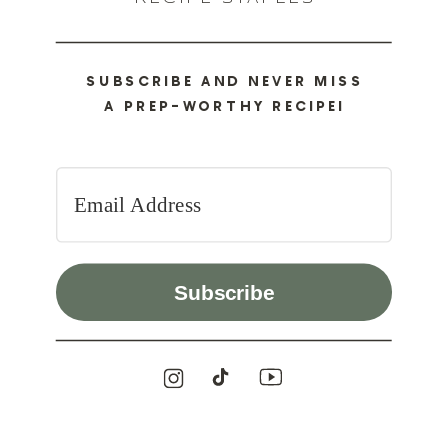
SUBSCRIBE AND NEVER MISS
A PREP-WORTHY RECIPE!
Subscribe