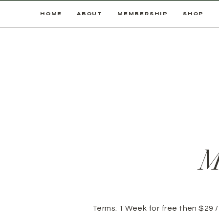
HOME
ABOUT
MEMBERSHIP
SHOP
M
Terms:
1 Week for free then $29 