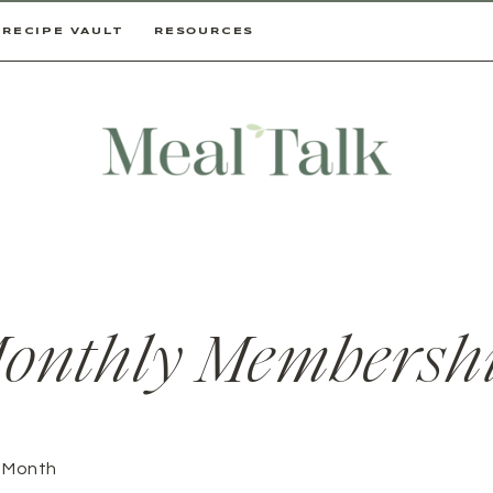
RECIPE VAULT
RESOURCES
onthly Membersh
/ Month