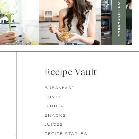
FOLLOW US ON INSTAGRAM
Recipe Vault
BREAKFAST
LUNCH
DINNER
SNACKS
JUICES
RECIPE STAPLES