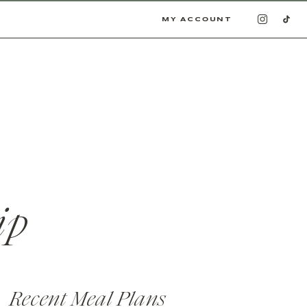
MY ACCOUNT
ip
Recent Meal Plans