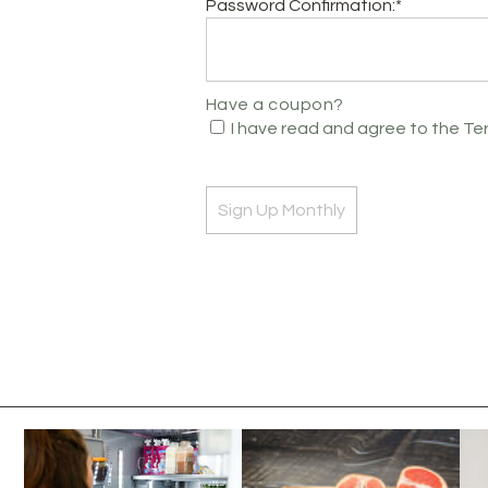
Password Confirmation:*
Have a coupon?
I have read and agree to the Te
No val