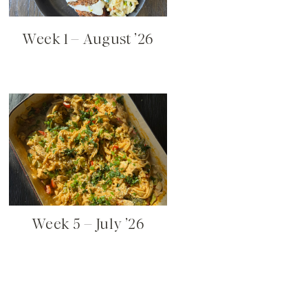
Week 1 – August ’26
Week 5 – July ’26