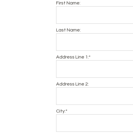
First Name:
Last Name:
Address Line 1:*
Address Line 2:
City:*