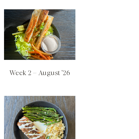
Week 2 – August ’26