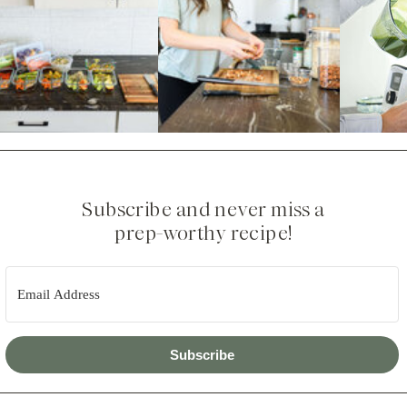
Subscribe and never miss a
prep-worthy recipe!
Subscribe