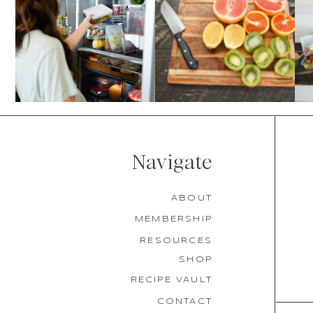
Navigate
ABOUT
MEMBERSHIP
RESOURCES
SHOP
RECIPE VAULT
CONTACT