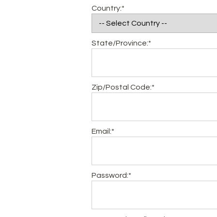
Country:*
State/Province:*
Zip/Postal Code:*
Email:*
Password:*