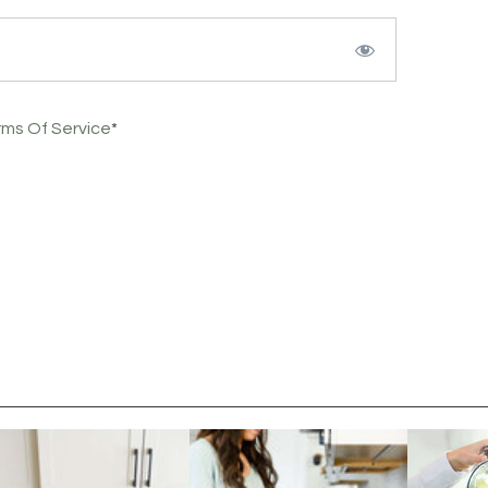
rms Of Service
*