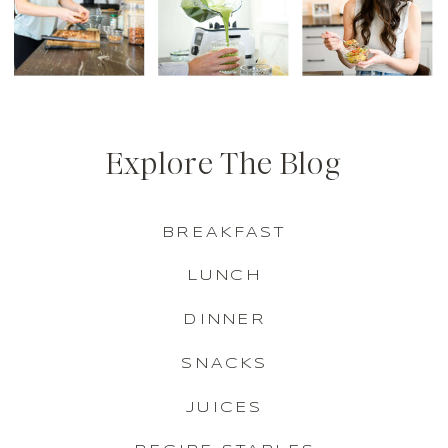
Explore The Blog
BREAKFAST
LUNCH
DINNER
SNACKS
JUICES