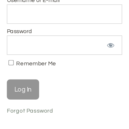
Username or E-mail
Password
Remember Me
Forgot Password