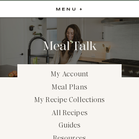
MENU +
My Account
Meal Plans
My Recipe Collections
All Recipes
Guides
Resources