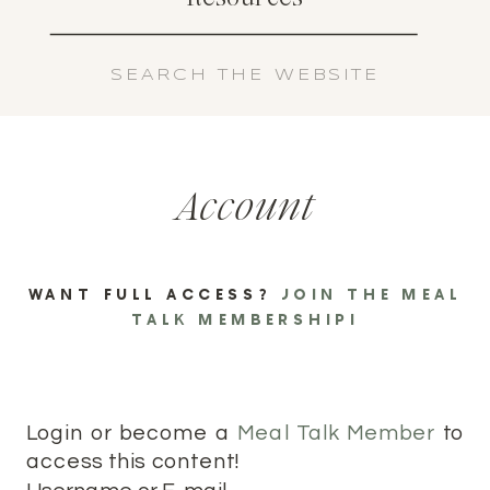
Search
for:
Account
WANT FULL ACCESS?
JOIN THE MEAL
TALK MEMBERSHIP!
Login or become a
Meal Talk Member
to
access this content!