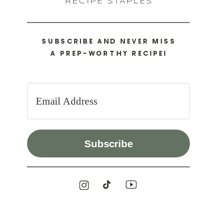
RECIPE STAPLES
SUBSCRIBE AND NEVER MISS
A PREP-WORTHY RECIPE!
Subscribe