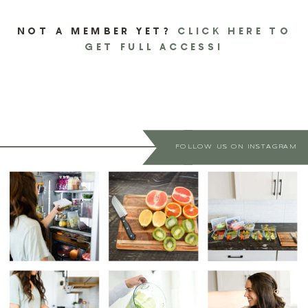
NOT A MEMBER YET?
CLICK HERE TO
GET FULL ACCESS!
FOLLOW US ON INSTAGRAM