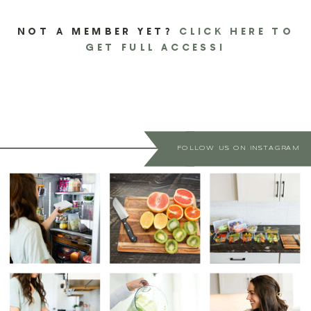
NOT A MEMBER YET?
CLICK HERE TO
GET FULL ACCESS!
FOLLOW US ON INSTAGRAM