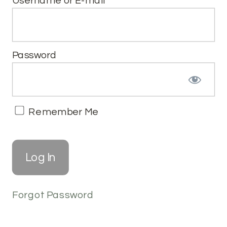
Username or E-mail
Password
Remember Me
Forgot Password