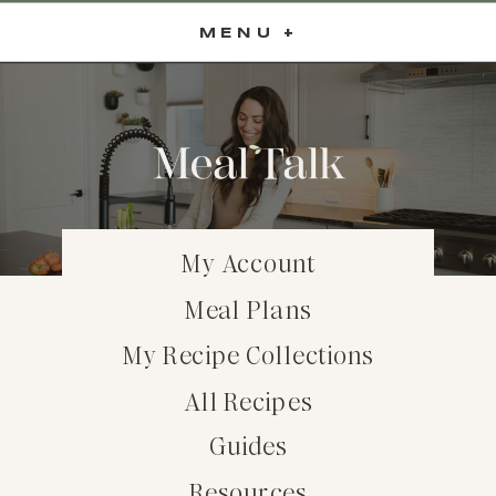
MENU +
My Account
Meal Plans
My Recipe Collections
All Recipes
Guides
Resources