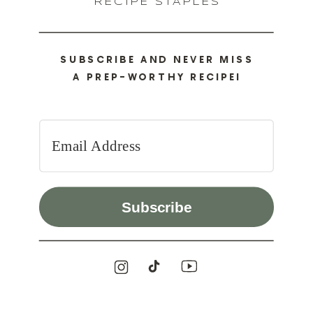
RECIPE STAPLES
SUBSCRIBE AND NEVER MISS
A PREP-WORTHY RECIPE!
Subscribe