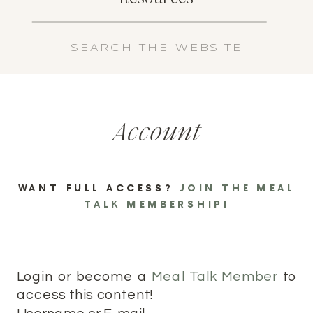
Search
for:
Account
WANT FULL ACCESS?
JOIN THE MEAL
TALK MEMBERSHIP!
Login or become a
Meal Talk Member
to
access this content!