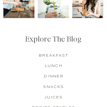
Explore The Blog
BREAKFAST
LUNCH
DINNER
SNACKS
JUICES