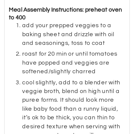
Meal Assembly Instructions: preheat oven
to 400
add your prepped veggies to a
baking sheet and drizzle with oil
and seasonings, toss to coat
roast for 20 min or until tomatoes
have popped and veggies are
softened/slightly charred
cool slightly, add to a blender with
veggie broth, blend on high until a
puree forms. It should look more
like baby food than a runny liquid,
it’s ok to be thick, you can thin to
desired texture when serving with