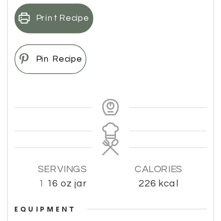
Print Recipe
Pin Recipe
SERVINGS
CALORIES
1
16 oz jar
226
kcal
EQUIPMENT