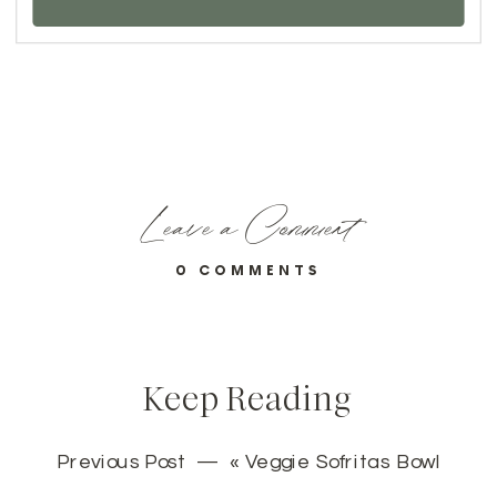
Leave a Comment
0 COMMENTS
Keep Reading
Previous Post — «
Veggie Sofritas Bowl