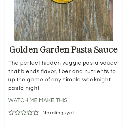
Golden Garden Pasta Sauce
The perfect hidden veggie pasta sauce
that blends flavor, fiber and nutrients to
up the game of any simple weeknight
pasta night
WATCH ME MAKE THIS
No ratings yet