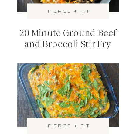
FIERCE + FIT
20 Minute Ground Beef
and Broccoli Stir Fry
FIERCE + FIT