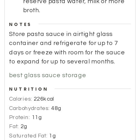
reserve pasta water, milk or more
broth.
NOTES
Store pasta sauce in airtight glass 
container and refrigerate for up to 7 
days or freeze with room for the sauce 
to expand for up to several months.
best glass sauce storage
NUTRITION
Calories:
226
kcal
Carbohydrates:
48
g
Protein:
11
g
Fat:
2
g
Saturated Fat:
1
g