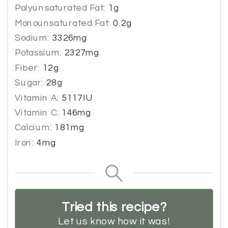
Polyunsaturated Fat:
1
g
Monounsaturated Fat:
0.2
g
Sodium:
3326
mg
Potassium:
2327
mg
Fiber:
12
g
Sugar:
28
g
Vitamin A:
5117
IU
Vitamin C:
146
mg
Calcium:
181
mg
Iron:
4
mg
Tried this recipe?
Let us know
how it was!