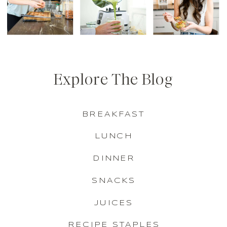
Explore The Blog
BREAKFAST
LUNCH
DINNER
SNACKS
JUICES
RECIPE STAPLES