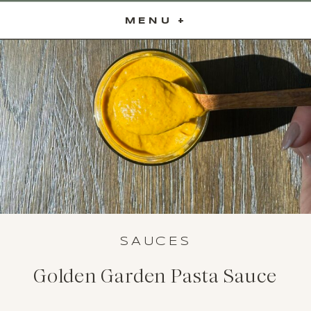
MENU +
SAUCES
Golden Garden Pasta Sauce