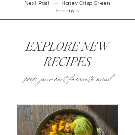
Next Post —
Honey Crisp Green
Energy
»
EXPLORE NEW
RECIPES
prep your next favorite meal