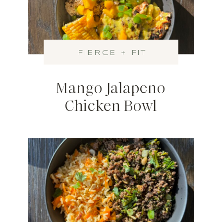
FIERCE + FIT
Mango Jalapeno
Chicken Bowl