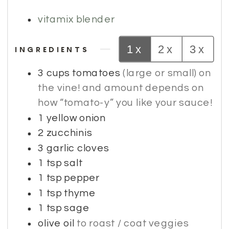
vitamix blender
1x
2x
3x
INGREDIENTS
3
cups
tomatoes
(large or small) on
the vine! and amount depends on
how “tomato-y” you like your sauce!
1
yellow onion
2
zucchinis
3
garlic cloves
1
tsp
salt
1
tsp
pepper
1
tsp
thyme
1
tsp
sage
olive oil
to roast / coat veggies