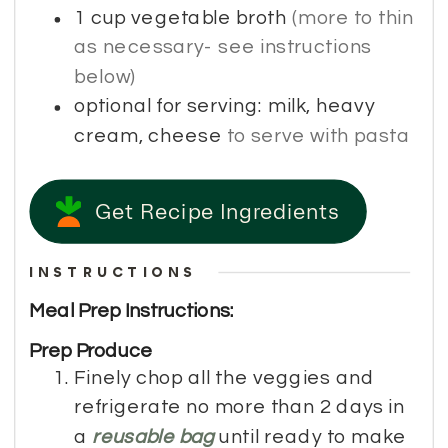
1
cup
vegetable broth
(more to thin
as necessary- see instructions
below)
optional for serving: milk, heavy
cream, cheese
to serve with pasta
Get Recipe Ingredients
INSTRUCTIONS
Meal Prep Instructions:
Prep Produce
Finely chop all the veggies and
refrigerate no more than 2 days in
a
reusable bag
until ready to make