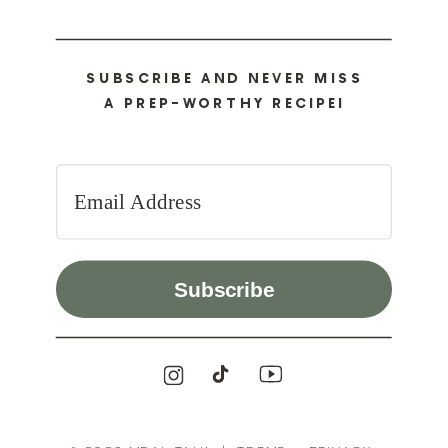
SUBSCRIBE AND NEVER MISS
A PREP-WORTHY RECIPE!
Subscribe