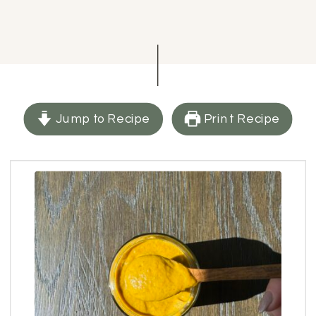
Jump to Recipe
Print Recipe