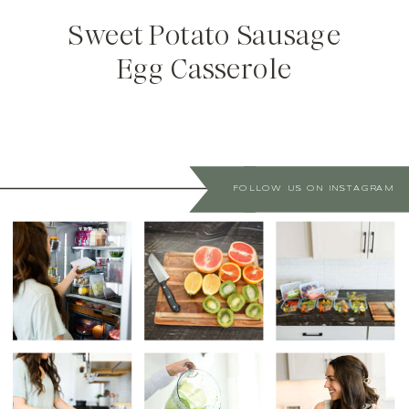
Sweet Potato Sausage
Egg Casserole
FOLLOW US ON INSTAGRAM