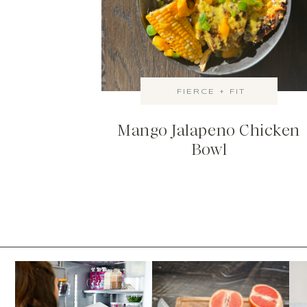
FIERCE + FIT
Mango Jalapeno Chicken
Bowl