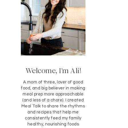
Welcome, I'm Ali!
A mom of three, lover of good
food, and big believer in making
meal prep more approachable
(and less of a chore). I created
Meal Talk to share the rhythms
and recipes that help me
consistently feed my family
healthy, nourishing foods