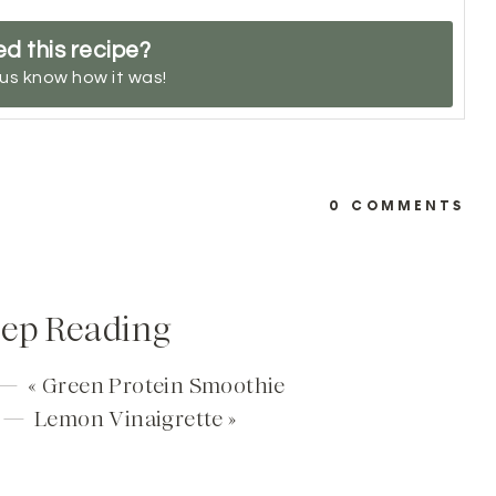
ed this recipe?
 us know
how it was!
0 COMMENTS
ep Reading
 — «
Green Protein Smoothie
t —
Lemon Vinaigrette
»