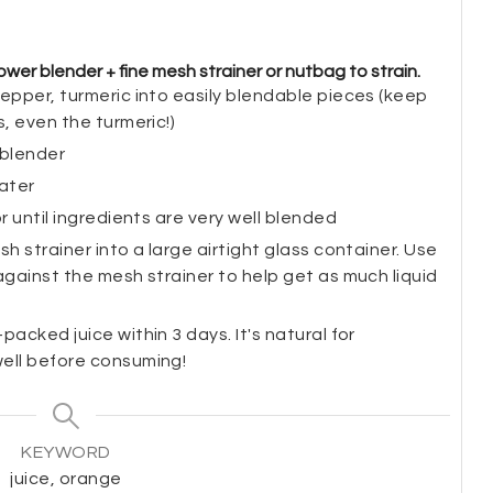
wer blender + fine mesh strainer or nutbag to strain.
epper, turmeric into easily blendable pieces (keep
s, even the turmeric!)
 blender
water
r until ingredients are very well blended
h strainer into a large airtight glass container. Use
against the mesh strainer to help get as much liquid
acked juice within 3 days. It's natural for
well before consuming!
KEYWORD
juice, orange