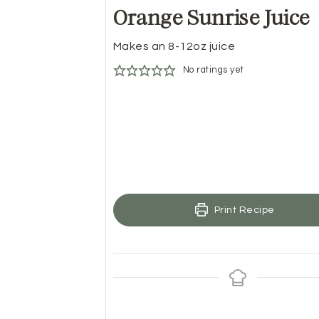
Orange Sunrise Juice
Makes an 8-12oz juice
No ratings yet
Print Recipe