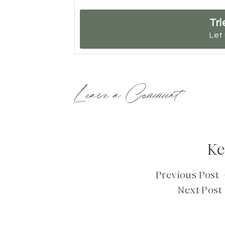
Tri
Let
Leave a Comment
Ke
Previous Post
Next Pos