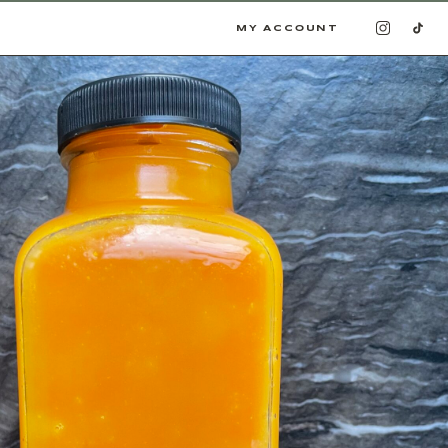
MY ACCOUNT