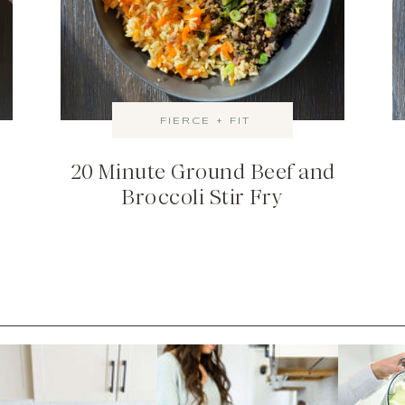
FIERCE + FIT
20 Minute Ground Beef and
Broccoli Stir Fry