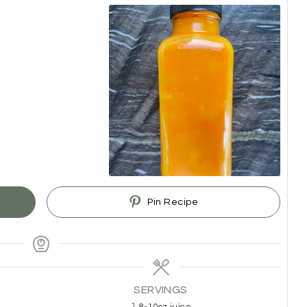
Pin Recipe
SERVINGS
1