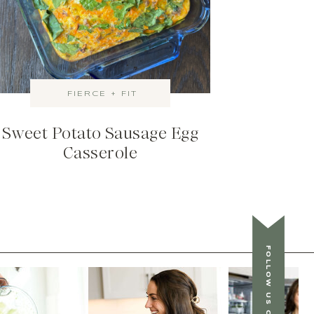
FIERCE + FIT
Sweet Potato Sausage Egg
Casserole