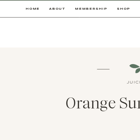
HOME
ABOUT
MEMBERSHIP
SHOP
JUI
Orange Sun