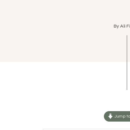
By Ali 
Jump to