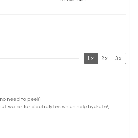
8-10oz juice
1x
2x
3x
no need to peel!)
onut water for electrolytes which help hydrate!)