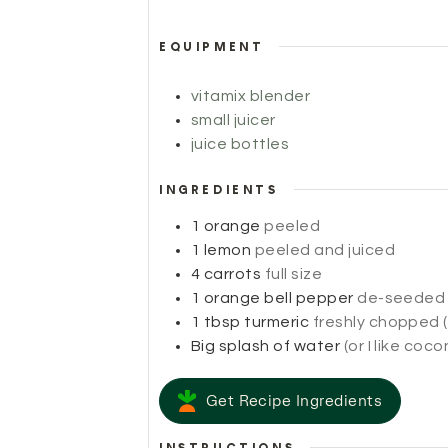
EQUIPMENT
vitamix blender
small juicer
juice bottles
INGREDIENTS
1
orange
peeled
1
lemon
peeled and juiced
4
carrots
full size
1
orange bell pepper
de-seeded
1
tbsp
turmeric
freshly chopped (
Big splash of water
(or I like coc
Get Recipe Ingredients
INSTRUCTIONS