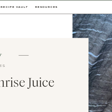
RECIPE VAULT
RESOURCES
CES
rise Juice