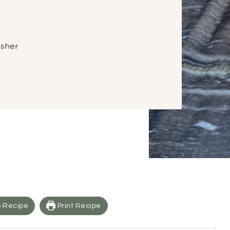
Fisher
 Recipe
Print Recipe