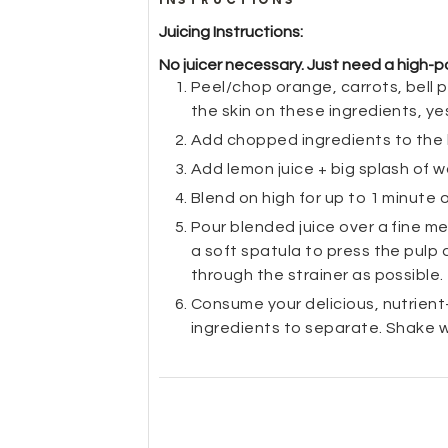
Juicing Instructions:
No juicer necessary. Just need a high-po
Peel/chop orange, carrots, bell p
the skin on these ingredients, ye
Add chopped ingredients to the
Add lemon juice + big splash of 
Blend on high for up to 1 minute o
Pour blended juice over a fine mes
a soft spatula to press the pulp 
through the strainer as possible.
Consume your delicious, nutrient-p
ingredients to separate. Shake 