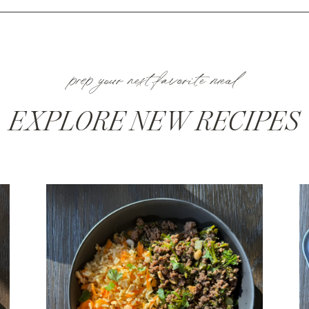
prep your next favorite meal
EXPLORE NEW RECIPES