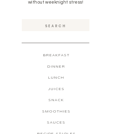
without weeknight stress!
Search
for:
BREAKFAST
DINNER
LUNCH
JUICES
SNACK
SMOOTHIES
SAUCES