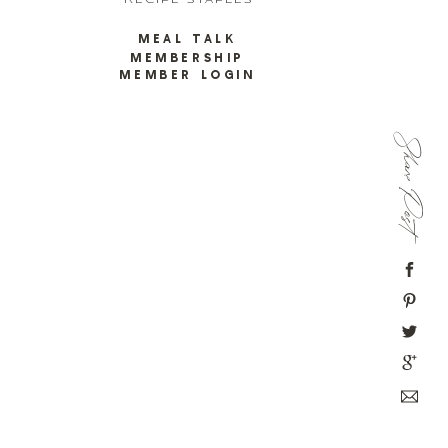
RECIPE STAPLES
MEAL TALK
MEMBERSHIP
MEMBER LOGIN
Share Post